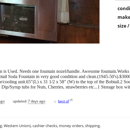
condi
make
size 
on is Used. Needs one fountain nozel/handle. Awesome fountain.Works 
btail Soda Fountain in very good condition and clean.(1945-50's).$300
r/cooling unit.65"(L) x 31 1/2 x 58" (W) to the top of the Bobtail.2 S
p/Syrup tubs for Nuts, Cherries, strawberries etc...1 Storage box with
♥
[
?
]
ago
updated:
7 days ago
best of
.g. Western Union), cashier checks, money orders, shipping.