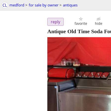
CL
medford
>
for sale by owner
>
antiques
reply
favorite
hide
Antique Old Time Soda Fo