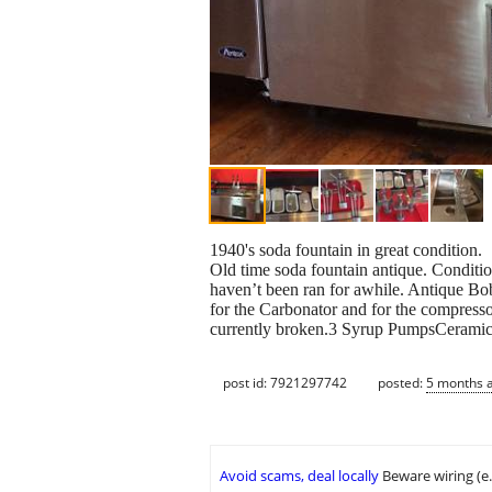
1940's soda fountain in great condition.
Old time soda fountain antique. Conditi
haven’t been ran for awhile. Antique Bo
for the Carbonator and for the compresso
currently broken.3 Syrup PumpsCeramic Di
post id: 7921297742
posted:
5 months 
Avoid scams, deal locally
Beware wiring (e