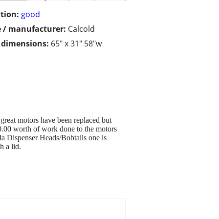
tion:
good
 / manufacturer:
Calcold
/ dimensions:
65" x 31" 58"w
great motors have been replaced but
0.00 worth of work done to the motors
oda Dispenser Heads/Bobtails one is
 a lid.