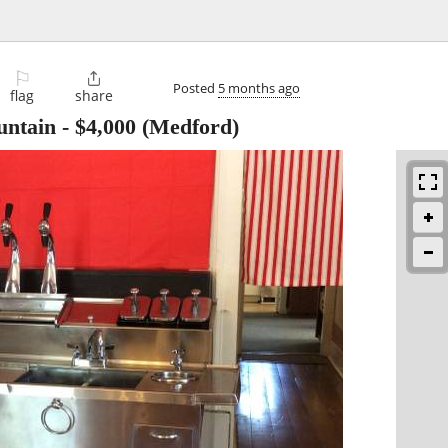
⚐

Posted
5 months ago
flag
share
untain
-
$4,000
(Medford)