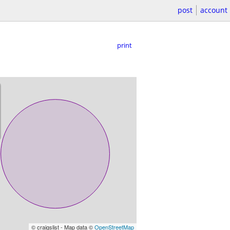
post
account
print
© craigslist - Map data ©
OpenStreetMap