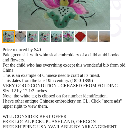
Price reduced by $40
Pale green silk with whimsical embroidery of a child amid books
and flowers.
For the child who has everything except this wonderful bib from old
China.
This is an example of Chinese needle craft at its finest.
This dates from the late 19th century. (1850-1899)
VERY GOOD CONDITION - CREASED FROM FOLDING
Size 12 by 12 1/2 inches
Note: the white tag is clipped on for number identification.
I have other antique Chinese embroidery on CL. Click "more ads"
upper right to view them.
WILL CONSIDER BEST OFFER
FREE LOCAL PICKUP - ASHLAND, OREGON
FREE SHIPPING USA AVAILABLE BY ARRANGEMENT