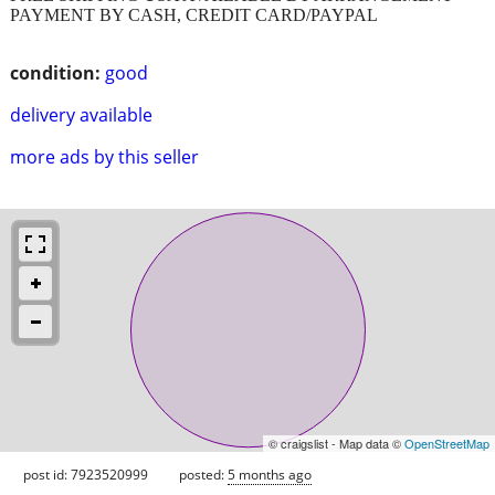
PAYMENT BY CASH, CREDIT CARD/PAYPAL
condition:
good
delivery available
more ads by this seller
© craigslist - Map data ©
OpenStreetMap
post id: 7923520999
posted:
5 months ago