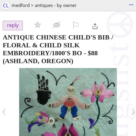
...
CL
medford > antiques - by owner
⚐

reply
ANTIQUE CHINESE CHILD'S BIB /
FLORAL & CHILD SILK
EMBROIDERY/1800'S BO
-
$88
(ASHLAND, OREGON)
‹
›